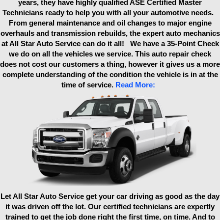
years, they have highly qualified ASE Certified Master
Technicians ready to help you with all your automotive needs.
From general maintenance and oil changes to major engine
overhauls and transmission rebuilds, the expert auto mechanics
at All Star Auto Service can do it all! We have a 35-Point Check
we do on all the vehicles we service. This auto repair check
does not cost our customers a thing, however it gives us a more
complete understanding of the condition the vehicle is in at the
time of service.
Read More:
Let All Star Auto Service get your car driving as good as the day
it was driven off the lot. Our certified technicians are expertly
trained to get the job done right the first time, on time. And to