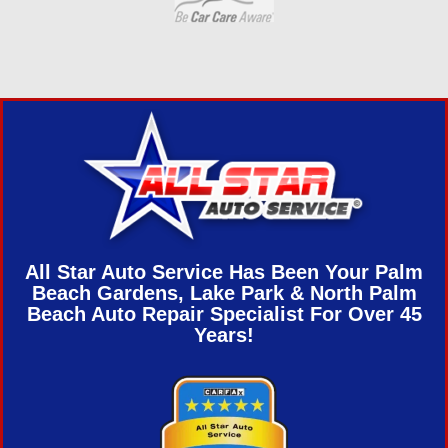
All Star Auto Service Has Been Your Palm
Beach Gardens, Lake Park & North Palm
Beach Auto Repair Specialist For Over 45
Years!