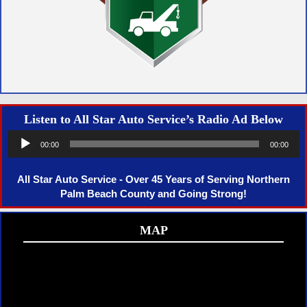
Listen to All Star Auto Service’s Radio Ad Below
Audio
00:00
00:00
Player
All Star Auto Service - Over 45 Years of Serving Northern
Palm Beach County and Going Strong!
MAP