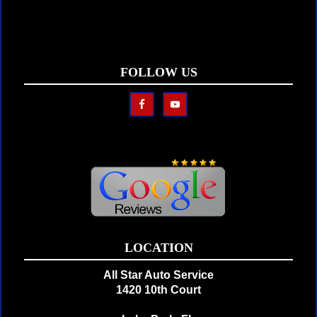
FOLLOW US
LOCATION
All Star Auto Service
1420 10th Court