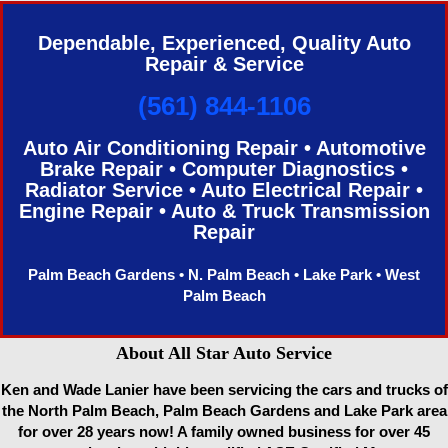
Dependable, Experienced, Quality Auto
Repair & Service
(561) 844-1106
Auto Air Conditioning Repair • Automotive
Brake Repair • Computer Diagnostics •
Radiator Service • Auto Electrical Repair •
Engine Repair • Auto & Truck Transmission
Repair
Palm Beach Gardens • N. Palm Beach • Lake Park • West
Palm Beach
About All Star Auto Service
Ken and Wade Lanier have been servicing the cars and trucks of
the North Palm Beach, Palm Beach Gardens and Lake Park area
for over 28 years now! A family owned business for over 45