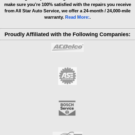
make sure you’re 100% satisfied with the repairs you receive
from All Star Auto Service, we offer a 24-month / 24,000-mile
warranty.
Read More:
.
Proudly Affiliated with the Following Companies: