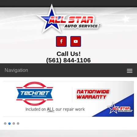
Call Us!
(561) 844-1106
Navigation