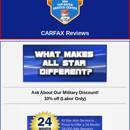
CARFAX Reviews
Ask About Our Military Discount!
10% off (Labor Only)