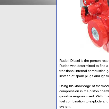
Rudolf Diesel is the person resp
Rudolf was determined to find a 
traditional internal combustion
instead of spark plugs and ignit
Using his knowledge of thermod
compression in the piston chambe
gasoline engines used. With thi
fuel combination to explode and 
system.