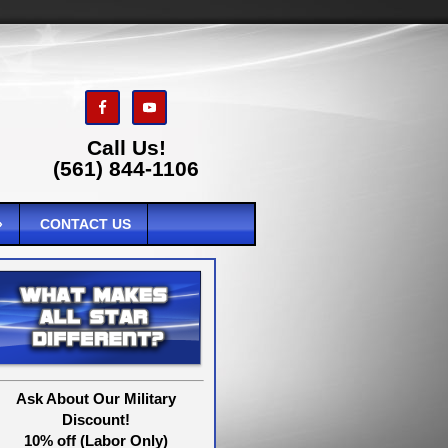
Call Us!
(561) 844-1106
CONTACT US
Ask About Our Military
Discount!
10% off (Labor Only)