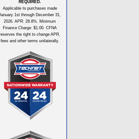
REQUIRED.
Applicable to purchases made
January 1st through December 31,
2026. APR: 28.8%. Minimum
Finance Charge: $1.00. CFNA
reserves the right to change APR,
fees and other terms unilaterally.