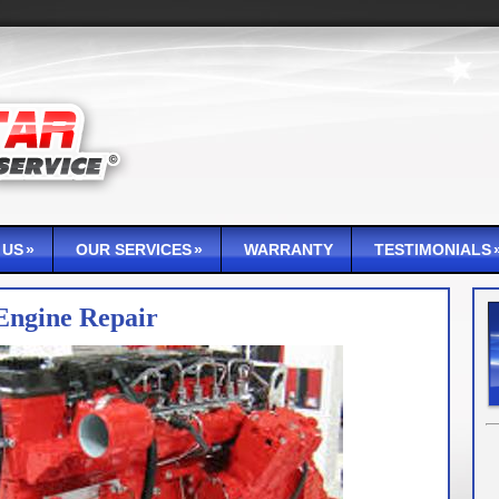
 US
OUR SERVICES
WARRANTY
TESTIMONIALS
Engine Repair