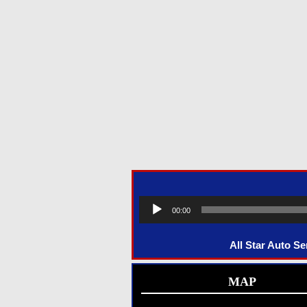
00:00
All Star Auto S
MAP