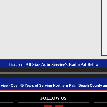
Listen to All Star Auto Service’s Radio Ad Below
Audio
Player
ervice - Over 45 Years of Serving Northern Palm Beach County a
FOLLOW US