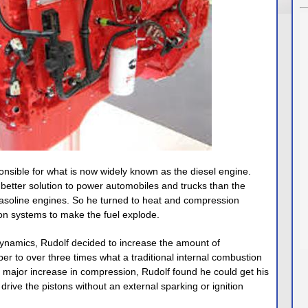
onsible for what is now widely known as the diesel engine.
better solution to power automobiles and trucks than the
 gasoline engines. So he turned to heat and compression
ion systems to make the fuel explode.
ynamics, Rudolf decided to increase the amount of
r to over three times what a traditional internal combustion
s major increase in compression, Rudolf found he could get his
drive the pistons without an external sparking or ignition