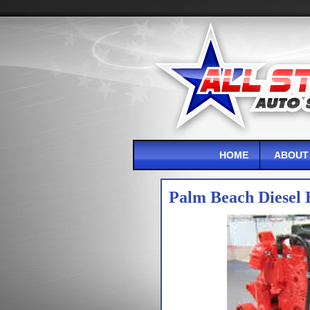
HOME
ABOUT
Palm Beach Diesel 