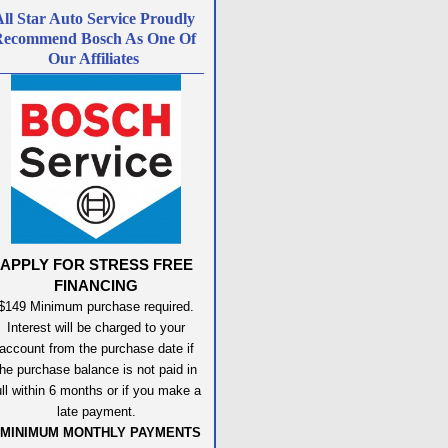
ll Star Auto Service Proudly
ecommend Bosch As One Of
Our Affiliates
APPLY FOR STRESS FREE
FINANCING
$149 Minimum purchase required.
Interest will be charged to your
account from the purchase date if
the purchase balance is not paid in
ull within 6 months or if you make a
late payment.
MINIMUM MONTHLY PAYMENTS