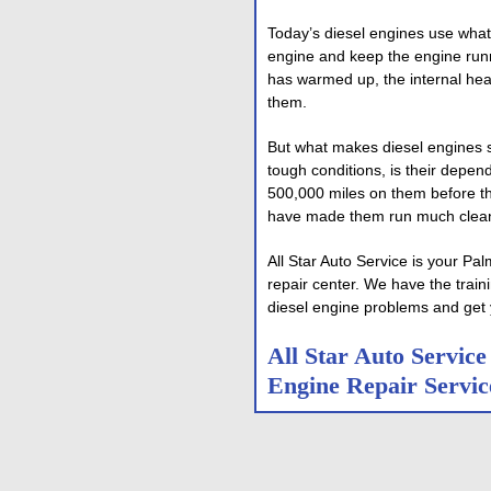
Today’s diesel engines use what
engine and keep the engine run
has warmed up, the internal hea
them.
But what makes diesel engines s
tough conditions, is their depen
500,000 miles on them before t
have made them run much cleane
All Star Auto Service is your 
repair center. We have the train
diesel engine problems and get 
All Star Auto Servic
Engine Repair Servic