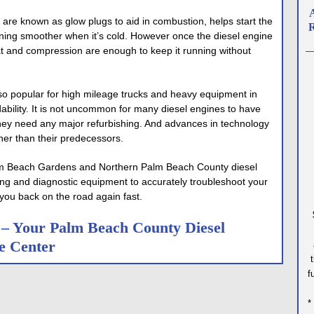
A
 are known as glow plugs to aid in combustion, helps start the
R
ning smoother when it’s cold. However once the diesel engine
t and compression are enough to keep it running without
o popular for high mileage trucks and heavy equipment in
dability. It is not uncommon for many diesel engines to have
hey need any major refurbishing. And advances in technology
r than their predecessors.
Palm Beach Gardens and Northern Palm Beach County diesel
ing and diagnostic equipment to accurately troubleshoot your
you back on the road again fast.
e – Your Palm Beach County Diesel
e Center
f
*